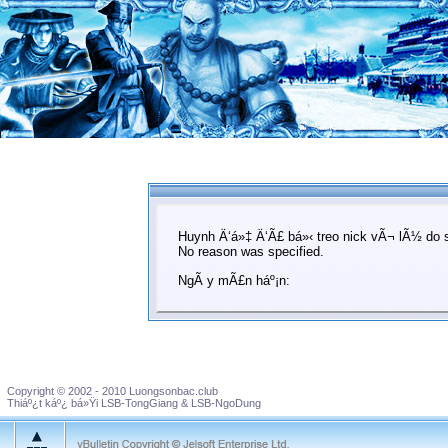
Huynh Ä‘á»‡ Ä‘Ã£ bá»‹ treo nick vÃ¬ lÃ½ do 
No reason was specified.
NgÃ y mÃ£n háº¡n:
Copyright © 2002 - 2010 Luongsonbac.club
Thiáº¿t káº¿ bá»Ÿi LSB-TongGiang & LSB-NgoDung