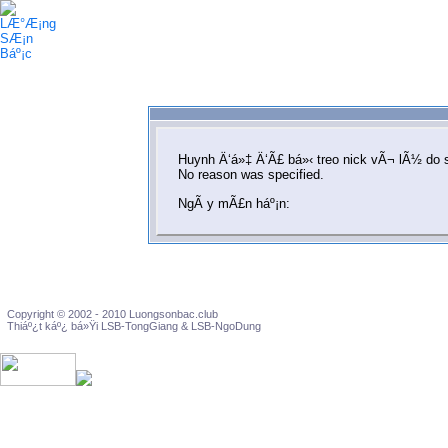
Huynh Ä‘á»‡ Ä‘Ã£ bá»‹ treo nick vÃ¬ lÃ½ do 
No reason was specified.
NgÃ y mÃ£n háº¡n:
Copyright © 2002 - 2010 Luongsonbac.club
Thiáº¿t káº¿ bá»Ÿi LSB-TongGiang & LSB-NgoDung